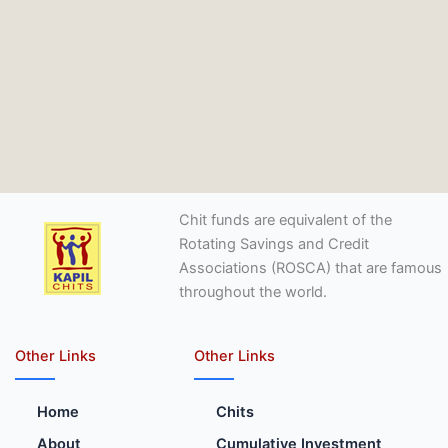
Chit funds are equivalent of the
Rotating Savings and Credit
Associations (ROSCA) that are famous
throughout the world.
Other Links
Other Links
Home
Chits
About
Cumulative Investment