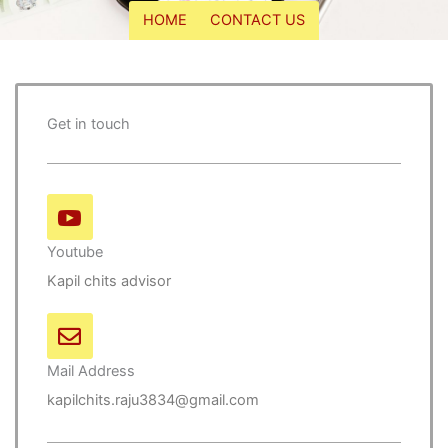
HOME
CONTACT US
Get in touch
Youtube
Kapil chits advisor
Mail Address
kapilchits.raju3834@gmail.com